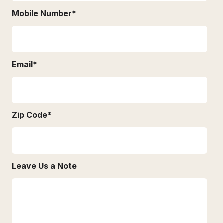
Mobile Number
*
Email
*
Zip Code
*
Leave Us a Note