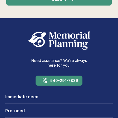
Need assistance? We're always
here for you.
540-291-7839
Immediate need
Pre-need