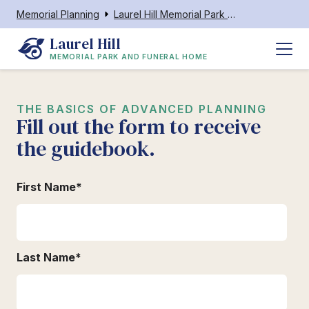
Memorial Planning
Laurel Hill Memorial Park and Funeral Home
Laurel Hill
MEMORIAL PARK AND FUNERAL HOME
THE BASICS OF ADVANCED PLANNING
Fill out the form to receive
the guidebook.
First Name
*
Last Name
*