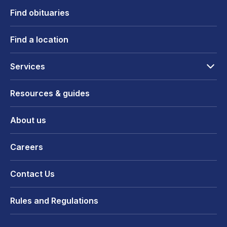
Find obituaries
Find a location
Services
Resources & guides
About us
Careers
Contact Us
Rules and Regulations