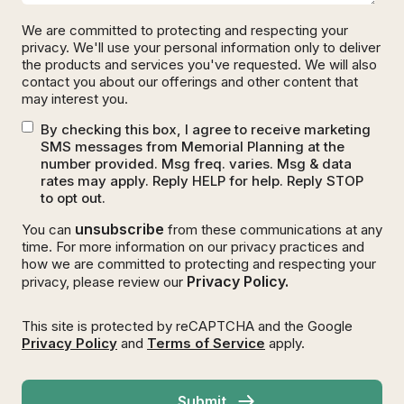
We are committed to protecting and respecting your
privacy. We'll use your personal information only to deliver
the products and services you've requested. We will also
contact you about our offerings and other content that
may interest you.
By checking this box, I agree to receive marketing
SMS messages from Memorial Planning at the
number provided. Msg freq. varies. Msg & data
rates may apply. Reply HELP for help. Reply STOP
to opt out.
unsubscribe
You can
from these communications at any
time. For more information on our privacy practices and
how we are committed to protecting and respecting your
Privacy Policy.
privacy, please review our
This site is protected by reCAPTCHA and the Google
Privacy Policy
and
Terms of Service
apply.